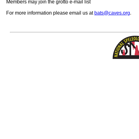
Members may join the grotto e-mail list
For more information please email us at
bats@caves.org
.