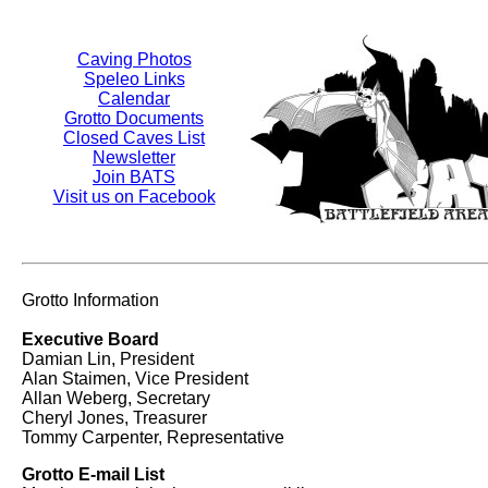
Caving Photos
Speleo Links
Calendar
Grotto Documents
Closed Caves List
Newsletter
Join BATS
Visit us on Facebook
Grotto Information
Executive Board
Damian Lin, President
Alan Staimen, Vice President
Allan Weberg, Secretary
Cheryl Jones, Treasurer
Tommy Carpenter, Representative
Grotto E-mail List