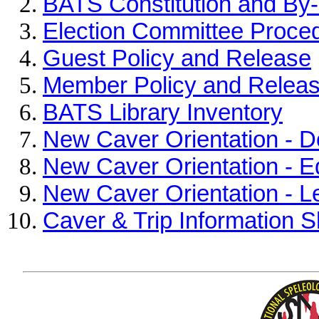
BATS Constitution and By
Election Committee Proce
Guest Policy and Release
Member Policy and Relea
BATS Library Inventory
New Caver Orientation - D
New Caver Orientation - E
New Caver Orientation - L
Caver & Trip Information 