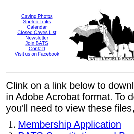
Caving Photos
Speleo Links
Calendar
Closed Caves List
Newsletter
Join BATS
Contact
Visit us on Facebook
Clink on a link below to dow
in Adobe Acrobat format. To d
you'll need to view these files,
Membership Application