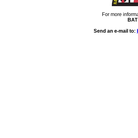
For more informa
BAT
Send an e-mail to: