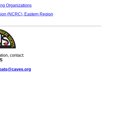
ing Organizations
ion (NCRC), Eastern Region
tion, contact:
S
bats@caves.org