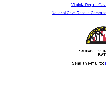
Virginia Region Cav
National Cave Rescue Commiss
For more informa
BAT
Send an e-mail to: