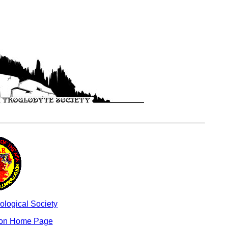
ological Society
ion Home Page