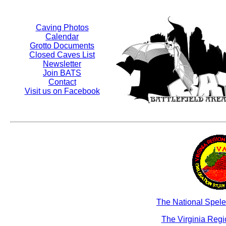
Caving Photos
Calendar
Grotto Documents
Closed Caves List
Newsletter
Join BATS
Contact
Visit us on Facebook
The National Spele
The Virginia Reg